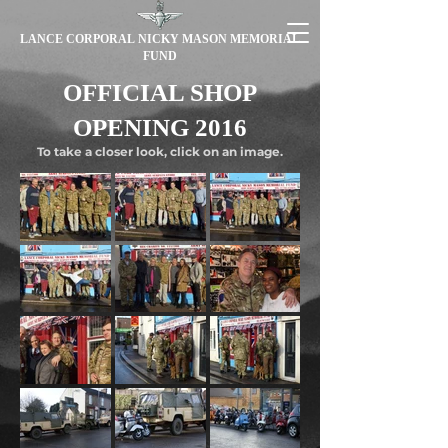
LANCE CORPORAL NICKY MASON MEMORIAL
FUND
OFFICIAL SHOP
OPENING 2016
To take a closer look, click on an image.