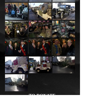
TO DONATE
TEXT
JUST GIVING
PAYPAL
NMAS20 £2
Donate
to 70070